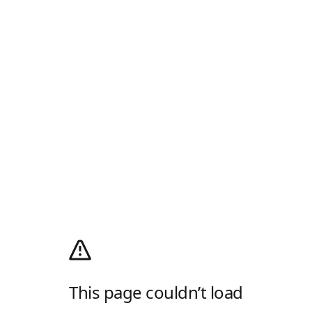
This page couldn’t load