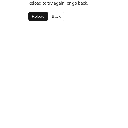
Reload to try again, or go back.
Reload
Back