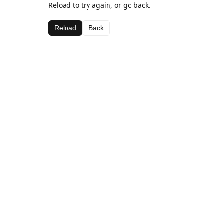
Reload to try again, or go back.
Reload
Back