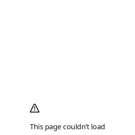
This page couldn’t load