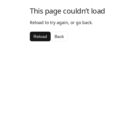
This page couldn’t load
Reload to try again, or go back.
Reload
Back