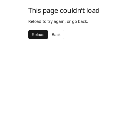
This page couldn’t load
Reload to try again, or go back.
Reload
Back