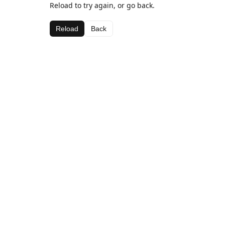
Reload to try again, or go back.
Reload
Back