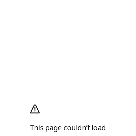
This page couldn’t load