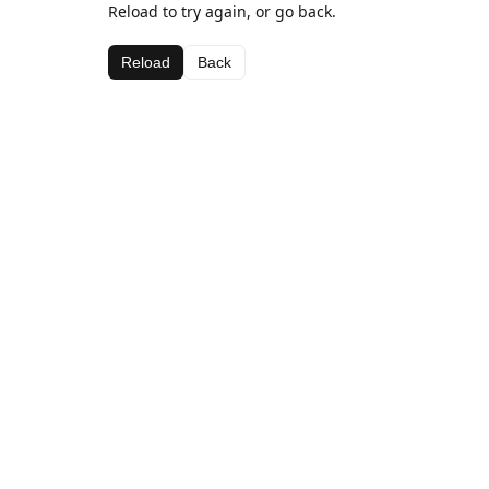
Reload to try again, or go back.
Reload
Back