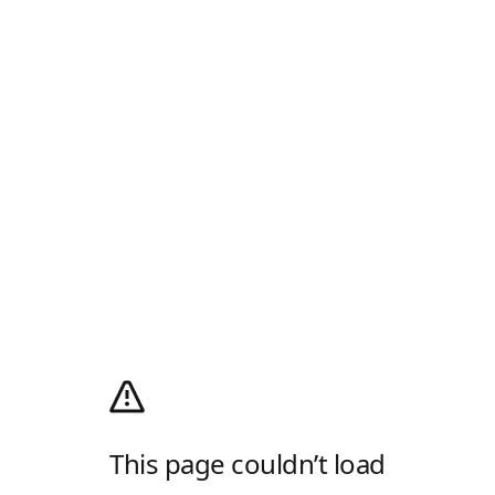
This page couldn’t load