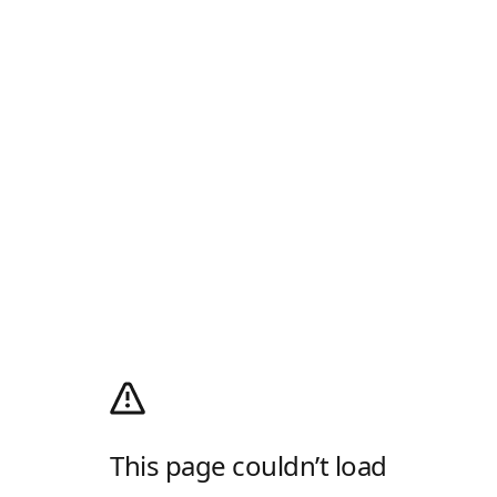
This page couldn’t load