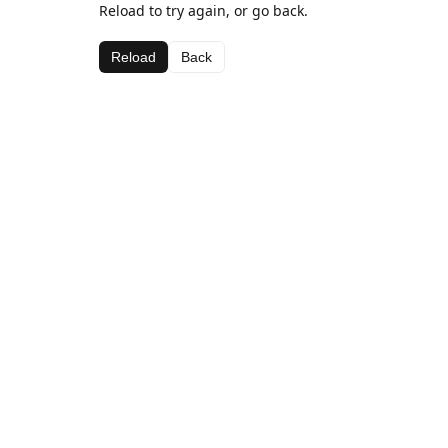
Reload to try again, or go back.
Reload
Back