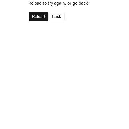
Reload to try again, or go back.
Reload
Back