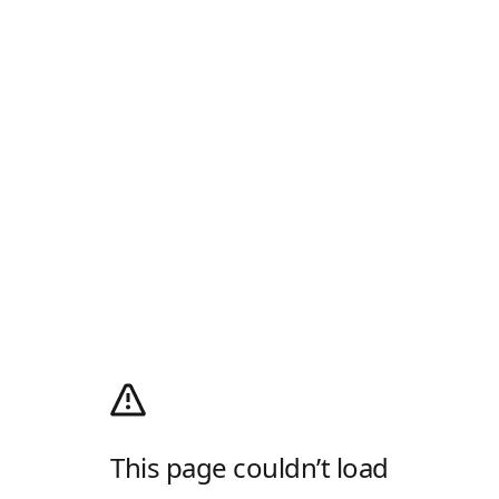
This page couldn’t load