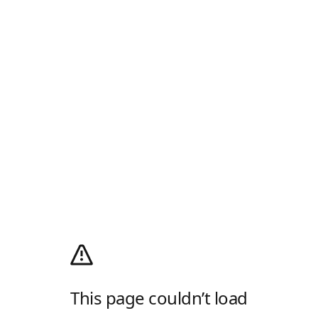
This page couldn’t load