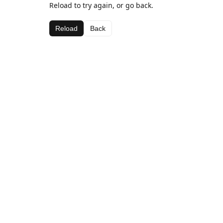
Reload to try again, or go back.
Reload
Back