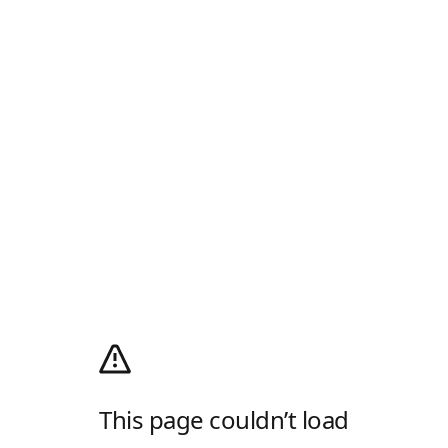
This page couldn’t load