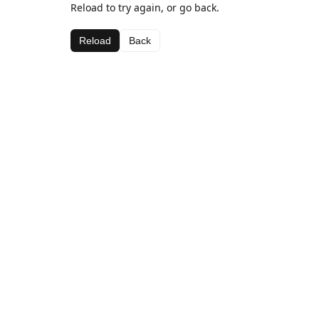
Reload to try again, or go back.
Reload
Back