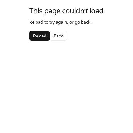
This page couldn’t load
Reload to try again, or go back.
Reload
Back