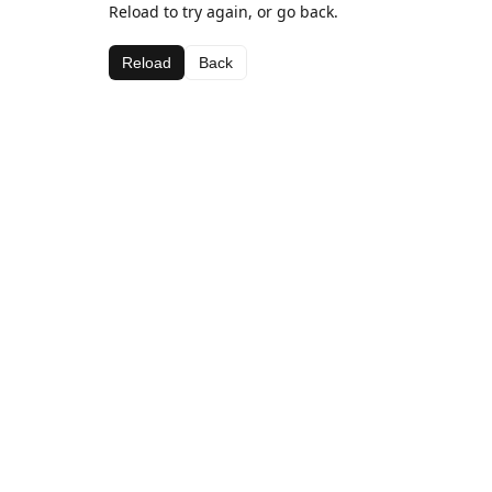
Reload to try again, or go back.
Reload
Back