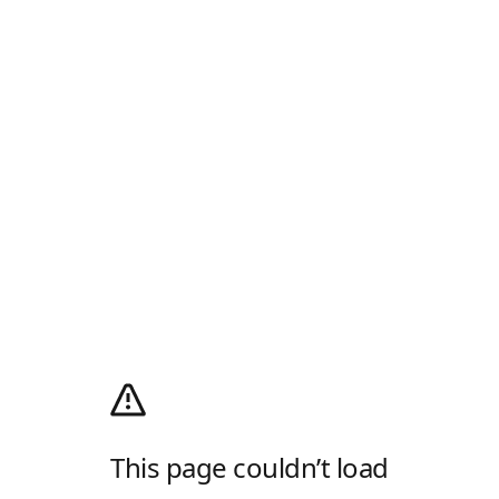
This page couldn’t load