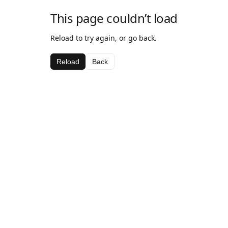
This page couldn’t load
Reload to try again, or go back.
Reload
Back