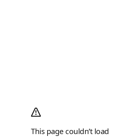
This page couldn’t load