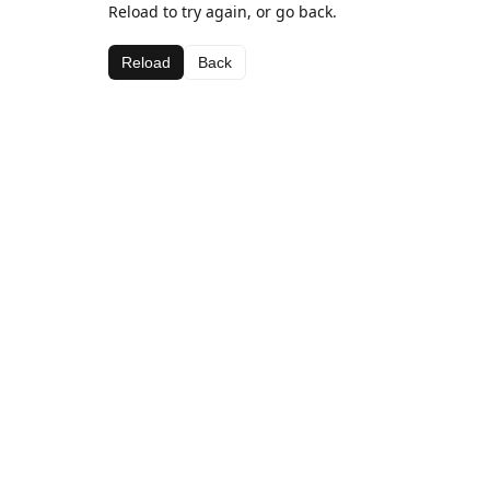
Reload to try again, or go back.
Reload
Back