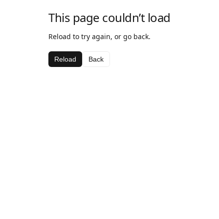
This page couldn’t load
Reload to try again, or go back.
Reload
Back