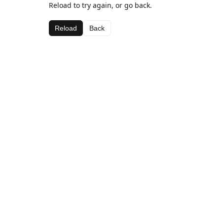
Reload to try again, or go back.
Reload
Back