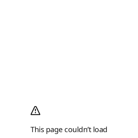
This page couldn’t load