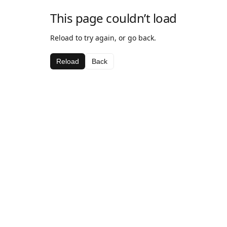
This page couldn’t load
Reload to try again, or go back.
Reload
Back