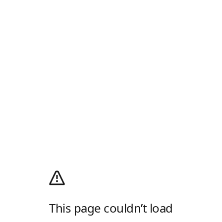
This page couldn’t load