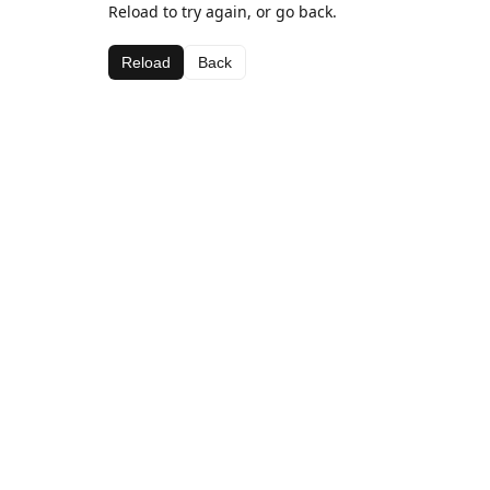
Reload to try again, or go back.
Reload
Back