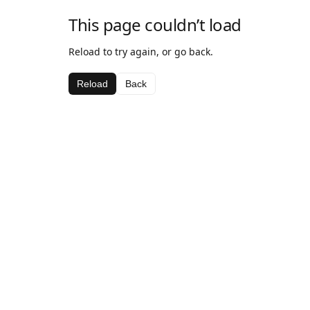
This page couldn’t load
Reload to try again, or go back.
Reload
Back