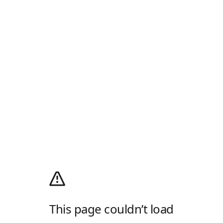
This page couldn’t load