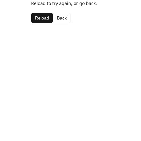
Reload to try again, or go back.
Reload
Back