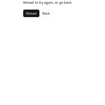
Reload to try again, or go back.
Reload
Back