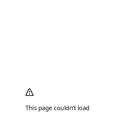
This page couldn’t load