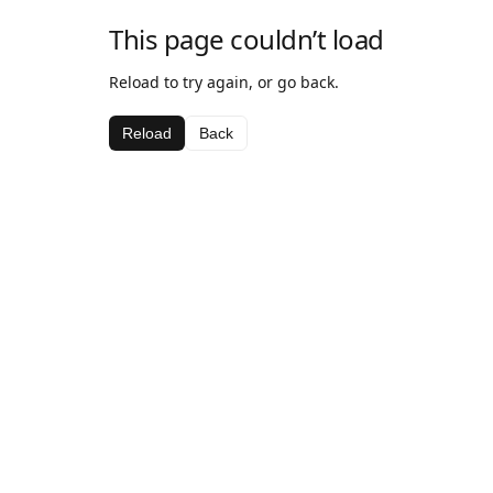
This page couldn’t load
Reload to try again, or go back.
Reload
Back