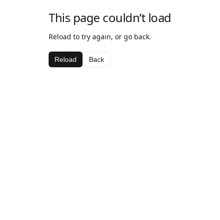
This page couldn’t load
Reload to try again, or go back.
Reload
Back