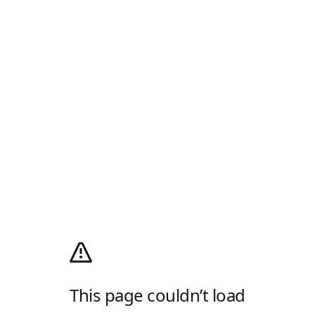
This page couldn’t load