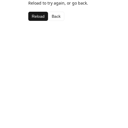
Reload to try again, or go back.
Reload
Back