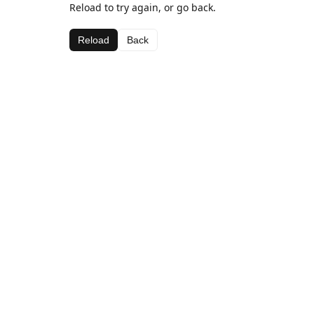
Reload to try again, or go back.
Reload
Back