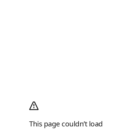
This page couldn’t load