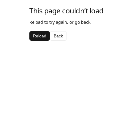
This page couldn’t load
Reload to try again, or go back.
Reload
Back