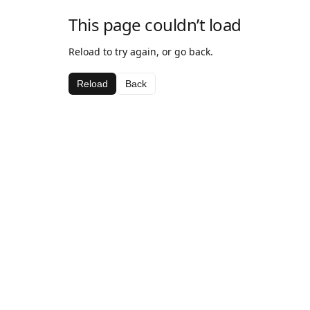
This page couldn’t load
Reload to try again, or go back.
Reload
Back