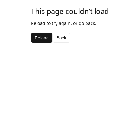
This page couldn’t load
Reload to try again, or go back.
Reload
Back