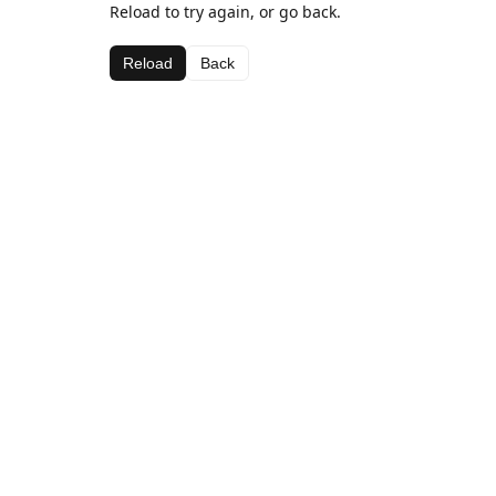
Reload to try again, or go back.
Reload
Back