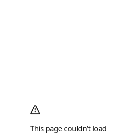
This page couldn’t load