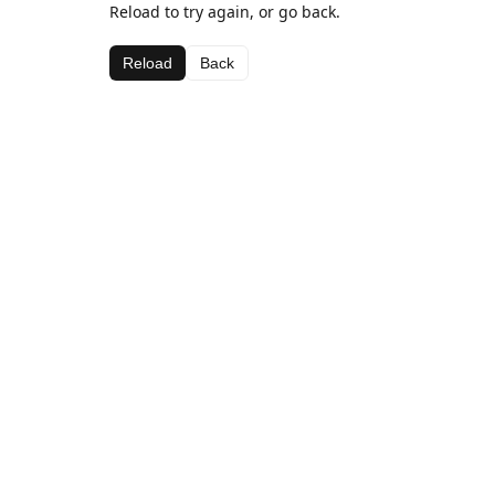
Reload to try again, or go back.
Reload
Back