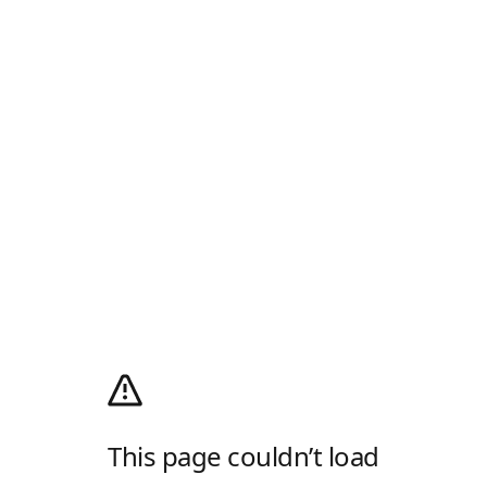
This page couldn’t load