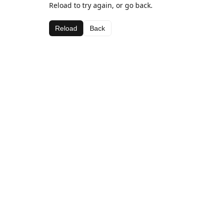
Reload to try again, or go back.
Reload
Back