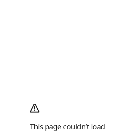
This page couldn’t load