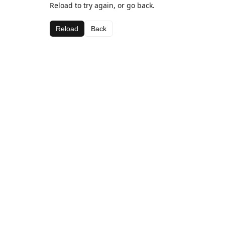
Reload to try again, or go back.
Reload
Back