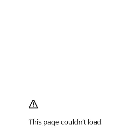
This page couldn’t load