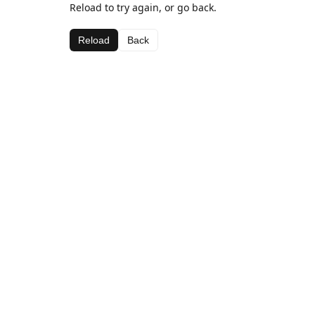
Reload to try again, or go back.
Reload
Back