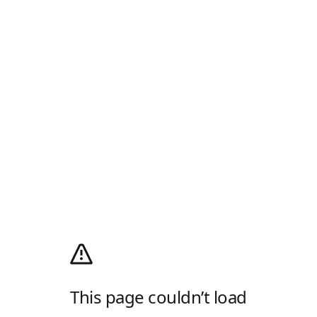
This page couldn’t load