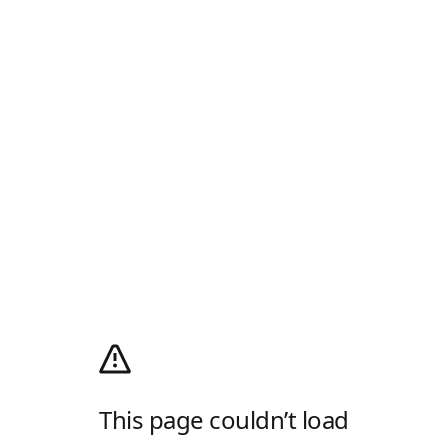
This page couldn’t load