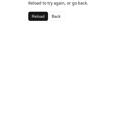
Reload to try again, or go back.
Reload
Back