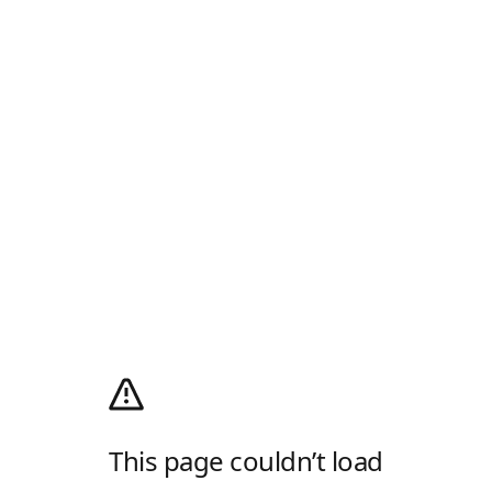
This page couldn’t load