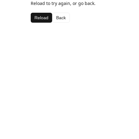
Reload to try again, or go back.
Reload
Back