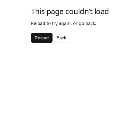
This page couldn’t load
Reload to try again, or go back.
Reload
Back