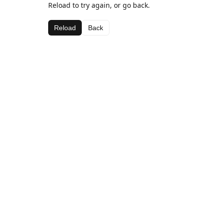
Reload to try again, or go back.
Reload
Back