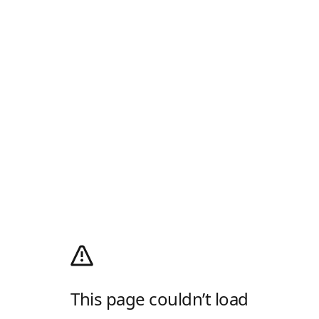
This page couldn’t load