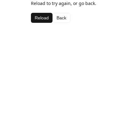
Reload to try again, or go back.
Reload
Back