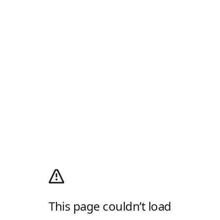
This page couldn’t load