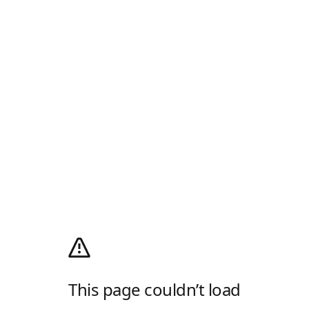
This page couldn’t load