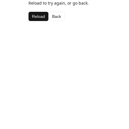
Reload to try again, or go back.
Reload
Back