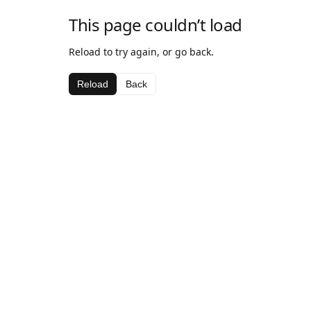
This page couldn’t load
Reload to try again, or go back.
Reload
Back