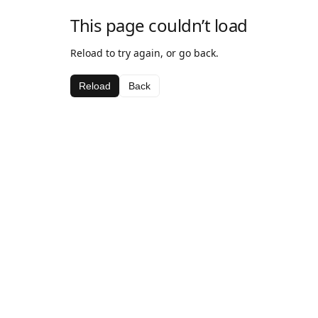
This page couldn’t load
Reload to try again, or go back.
Reload
Back