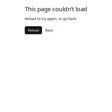
This page couldn’t load
Reload to try again, or go back.
Reload
Back