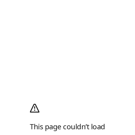
This page couldn’t load