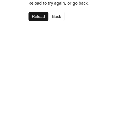
Reload to try again, or go back.
Reload
Back