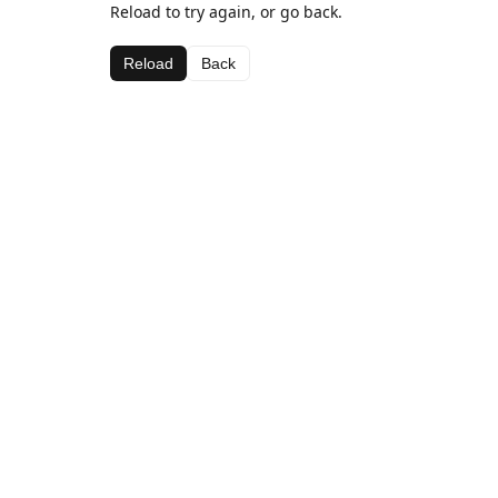
Reload to try again, or go back.
Reload
Back