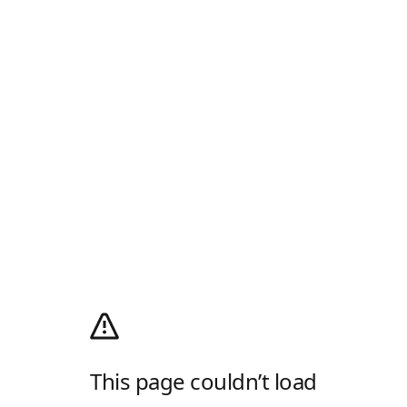
This page couldn’t load