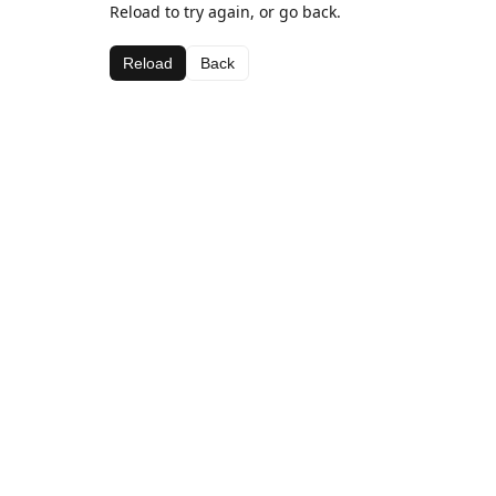
Reload to try again, or go back.
Reload
Back