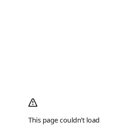
This page couldn’t load