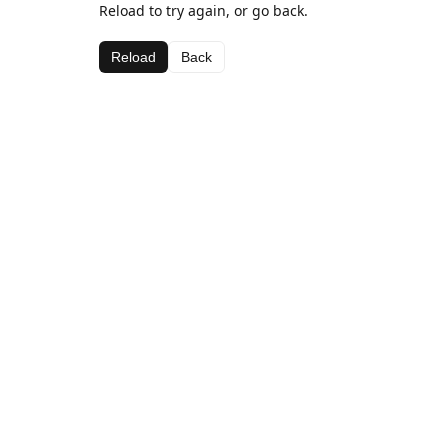
Reload to try again, or go back.
Reload
Back