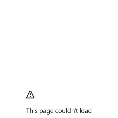
This page couldn’t load