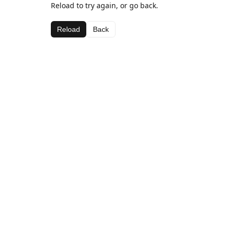
Reload to try again, or go back.
Reload
Back