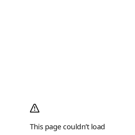
This page couldn’t load