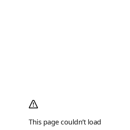
This page couldn’t load