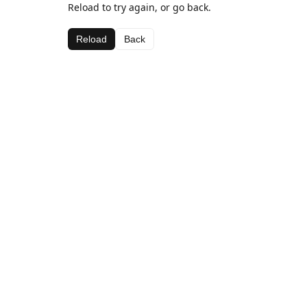
Reload to try again, or go back.
Reload
Back