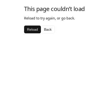
This page couldn’t load
Reload to try again, or go back.
Reload
Back