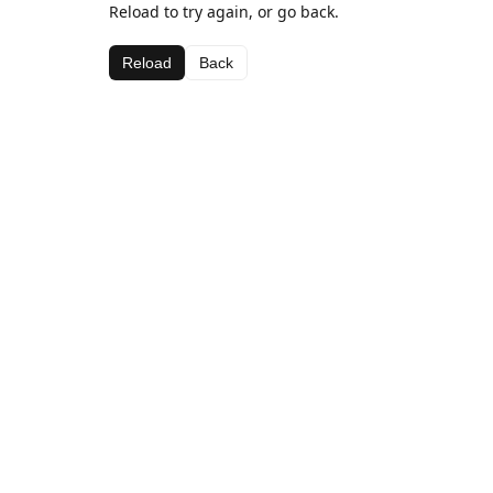
Reload to try again, or go back.
Reload
Back