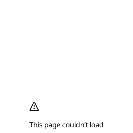
This page couldn’t load